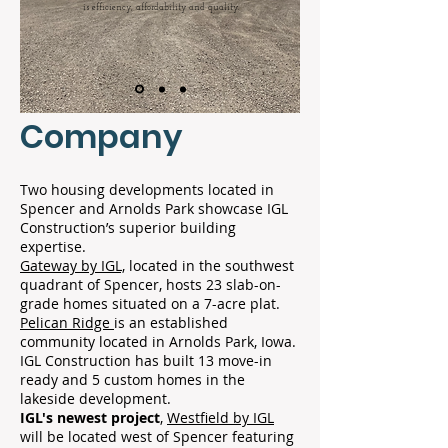
is efficiency, affordability and quality.
Company
Two housing developments located in
Spencer and Arnolds Park showcase IGL
Construction’s superior building
expertise.
Gateway by IGL,
located in the southwest
quadrant of Spencer, hosts 23 slab-on-
grade homes situated on a 7-acre plat.
Pelican Ridge
is an established
community located in Arnolds Park, Iowa.
IGL Construction has built 13 move-in
ready and 5 custom homes in the
lakeside development.
IGL's newest project
,
Westfield by IGL
will be located west of Spencer featuring