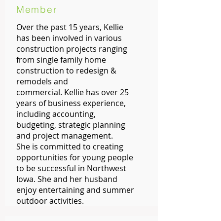
Member
Over the past 15 years, Kellie
has been involved in various
construction projects ranging
from single family home
construction to redesign &
remodels and
commercial. Kellie has over 25
years of business experience,
including accounting,
budgeting, strategic planning
and project management.
She is committed to creating
opportunities for young people
to be successful in Northwest
Iowa. She and her husband
enjoy entertaining and summer
outdoor activities.