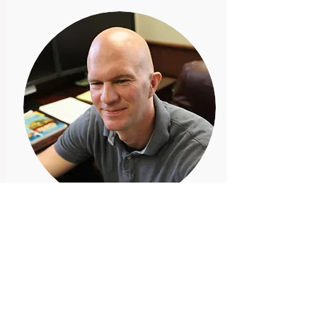
Josh Nelson
Member
Josh is a passionate
entrepreneur with a focus on
discovering and developing new