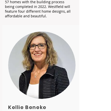
57 homes with the building process
being completed in 2022. Westfield will
feature four different home designs, all
affordable and beautiful.
Kellie Beneke