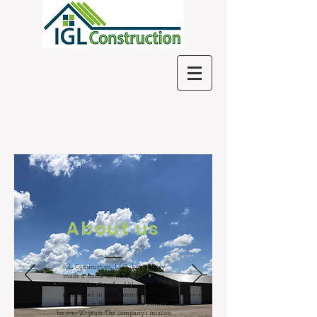
About us
IGL Construction, LLC., has already
made a name for itself in the Iowa
Great Lakes Corridor. Although only
established in 2014, members of IGL
have been in the construction business
for over 20 years. The company’s mission