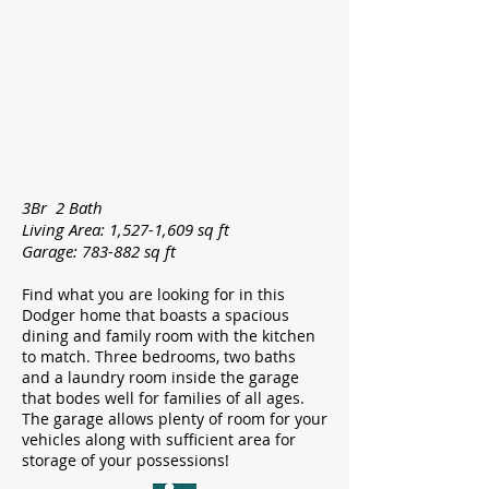
3Br 2 Bath
Living Area: 1,527-1,609 sq ft
Garage: 783-882 sq ft
Find what you are looking for in this
Dodger home that boasts a spacious
dining and family room with the kitchen
to match. Three bedrooms, two baths
and a laundry room inside the garage
that bodes well for families of all ages.
The garage allows plenty of room for your
vehicles along with sufficient area for
storage of your possessions!