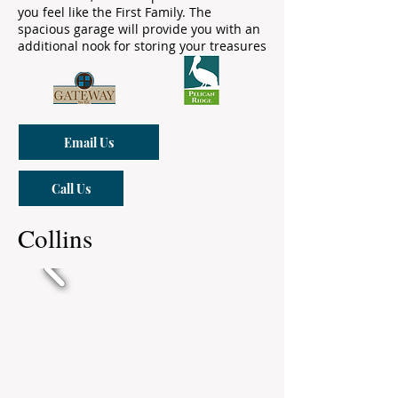
you feel like the First Family. The
spacious garage will provide you with an
additional nook for storing your treasures
Email Us
Call Us
Collins