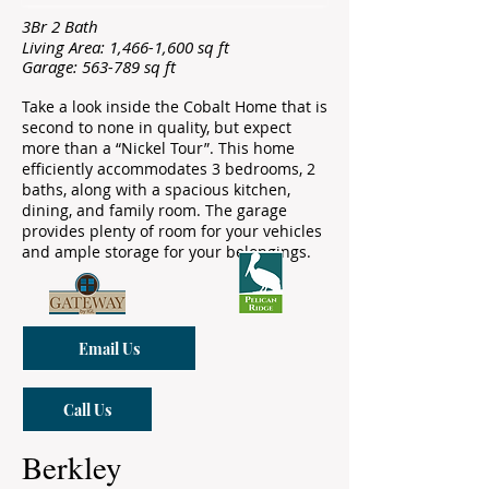
3Br 2 Bath
Living Area: 1,466-1,600 sq ft
Garage: 563-789 sq ft
Take a look inside the Cobalt Home that is
second to none in quality, but expect
more than a “Nickel Tour”. This home
efficiently accommodates 3 bedrooms, 2
baths, along with a spacious kitchen,
dining, and family room. The garage
provides plenty of room for your vehicles
and ample storage for your belongings.
Email Us
Call Us
Berkley