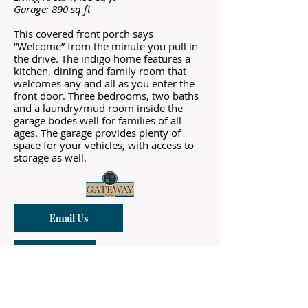
Garage: 890 sq ft
This covered front porch says
“Welcome” from the minute you pull in
the drive. The indigo home features a
kitchen, dining and family room that
welcomes any and all as you enter the
front door. Three bedrooms, two baths
and a laundry/mud room inside the
garage bodes well for families of all
ages. The garage provides plenty of
space for your vehicles, with access to
storage as well.
Email Us
Call Us
Sapphire