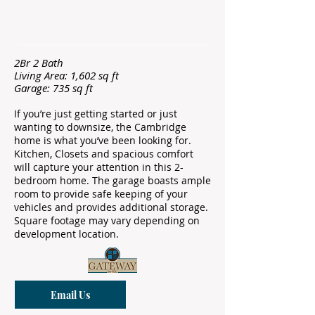
2Br 2 Bath
Living Area: 1,602 sq ft
Garage: 735 sq ft
If you’re just getting started or just
wanting to downsize, the Cambridge
home is what you’ve been looking for.
Kitchen, Closets and spacious comfort
will capture your attention in this 2-
bedroom home. The garage boasts ample
room to provide safe keeping of your
vehicles and provides additional storage.
Square footage may vary depending on
development location.
Email Us