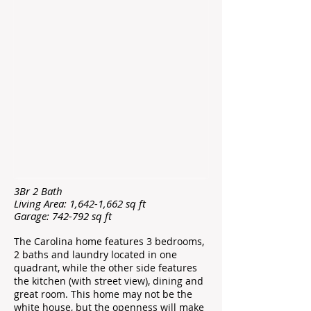
3Br 2 Bath
Living Area: 1,642-1,662 sq ft
Garage: 742-792 sq ft
The Carolina home features 3 bedrooms,
2 baths and laundry located in one
quadrant, while the other side features
the kitchen (with street view), dining and
great room. This home may not be the
white house, but the openness will make