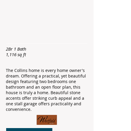
2Br 1 Bath
1,116 sq ft ​
The Collins home is every home owner's
dream. Offering a practical, yet beautiful
design featuring two bedrooms one
bathroom and an open floor plan, this
house is truly a home. Beautiful stone
accents offer striking curb appeal and a
one stall garage offers practicality and
convenience.