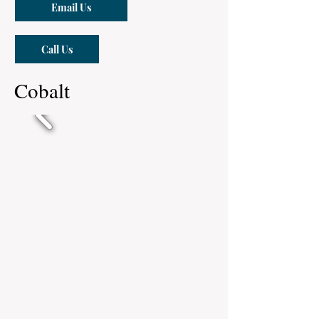
Email Us
Call Us
Cobalt