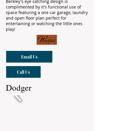
Berkley's eye catching design is
complimented by it's functional use of
space featuring a one car garage, laundry
and open floor plan perfect for
entertaining or watching the little ones
play!
Email Us
Call Us
Dodger