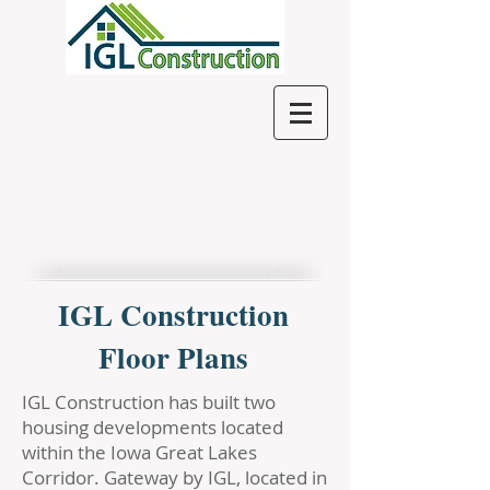
IGL Construction
Floor Plans
IGL Construction has built two
housing developments located
within the Iowa Great Lakes
Corridor. Gateway by IGL, located in