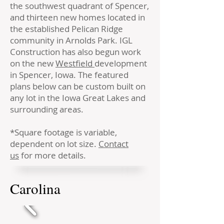
the southwest quadrant of Spencer,
and thirteen new homes located in
the established Pelican Ridge
community in Arnolds Park. IGL
Construction has also begun work
on the new
Westfield
development
in Spencer, Iowa. The featured
plans below can be custom built on
any lot in the Iowa Great Lakes and
surrounding areas.
*Square footage is variable,
dependent on lot size.
Contact
us
for more details.
Carolina