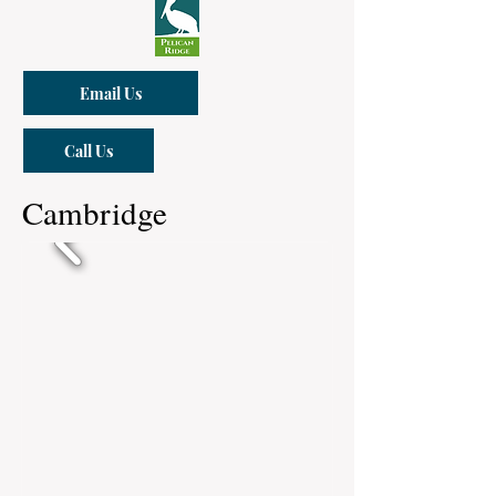
Email Us
Call Us
Cambridge