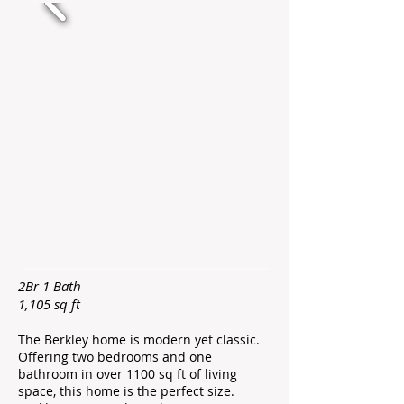
2Br 1 Bath
1,105 sq ft ​
The Berkley home is modern yet classic.
Offering two bedrooms and one
bathroom in over 1100 sq ft of living
space, this home is the perfect size.