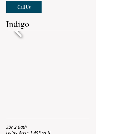
Call Us
Indigo
3Br 2 Bath
Living Area: 1,493 sq ft